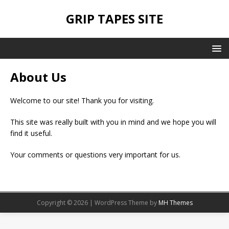
GRIP TAPES SITE
About Us
Welcome to our site! Thank you for visiting.
This site was really built with you in mind and we hope you will
find it useful.
Your comments or questions very important for us.
Copyright © 2026 | WordPress Theme by
MH Themes