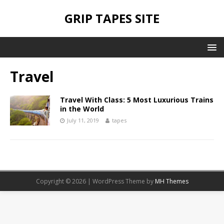
GRIP TAPES SITE
Travel
Travel With Class: 5 Most Luxurious Trains
in the World
July 11, 2019
tapes
Copyright © 2026 | WordPress Theme by
MH Themes